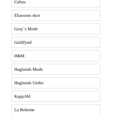
Cubus
Eliassons skor
Gray´s Mode
Guldfynd
H&M
Haglunds Mode
Haglunds Under
KappAhl
La Boheme