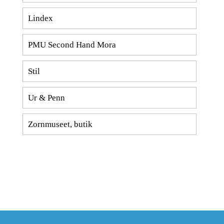
Lindex
PMU Second Hand Mora
Stil
Ur & Penn
Zornmuseet, butik