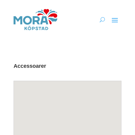
Accessoarer